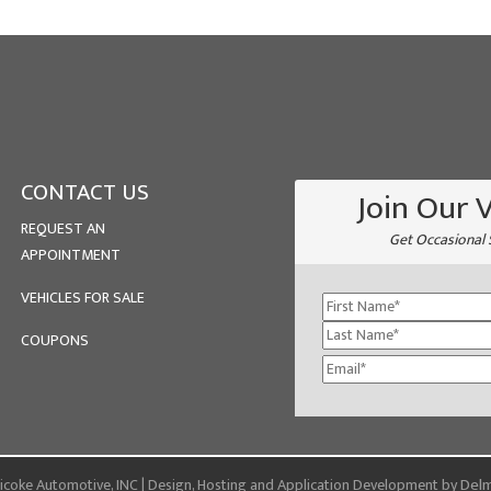
CONTACT US
Join Our 
REQUEST AN
Get Occasional 
APPOINTMENT
VEHICLES FOR SALE
COUPONS
Delm
coke Automotive, INC | Design, Hosting and Application Development by