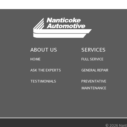
ABOUT US
SERVICES
HOME
FULL SERVICE
ASK THE EXPERTS
GENERAL REPAIR
TESTIMONIALS
PREVENTATIVE
MAINTENANCE
© 2026 Nanti