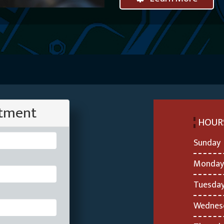
ntment
HOUR
Sunday
Monday
Tuesda
Wednes