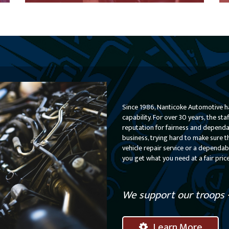
Learn More About Our Preventative Maintenance
Learn More
Since 1986, Nanticoke Automotive ha
capability. For over 30 years, the s
reputation for fairness and dependabi
business, trying hard to make sure t
vehicle repair service or a dependab
you get what you need at a fair pric
We support our troops - 
Learn More