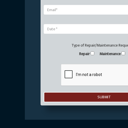
Type of Repair/Maintenance Requ
Repair
Maintenance