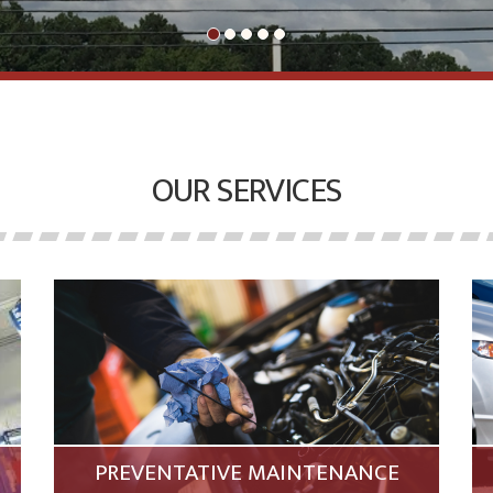
OUR SERVICES
PREVENTATIVE MAINTENANCE