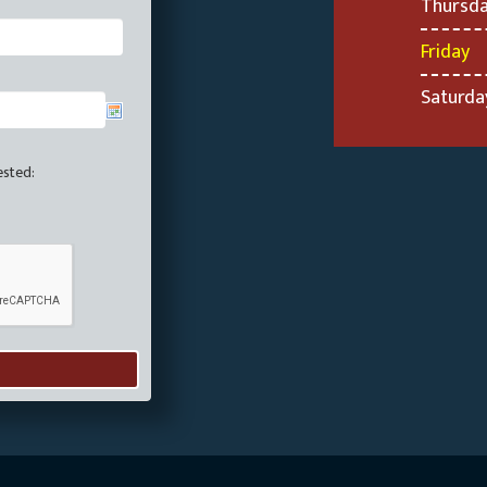
Thursd
Friday
Saturda
ested: