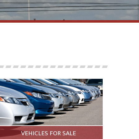
VEHICLES FOR SALE