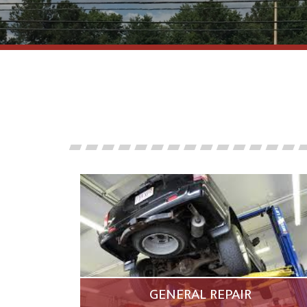
GENERAL REPAIR