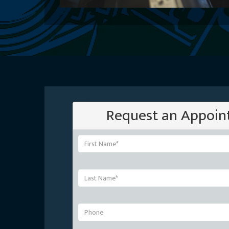
Request an Appoi