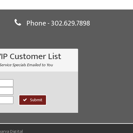
Phone -
302.629.7898
VIP Customer List
Service Specials Emailed to You
Submit
arva Digital