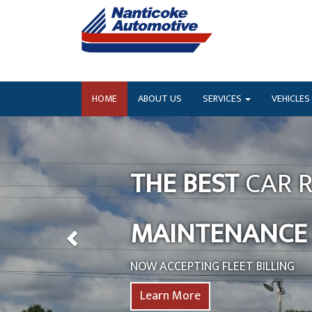
HOME
ABOUT US
SERVICES
VEHICLES
THE BEST
CAR R
MAINTENANCE
NOW ACCEPTING FLEET BILLING
Learn More