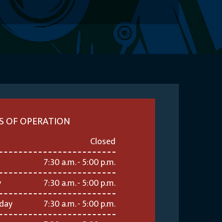
S OF OPERATION
Closed
7:30 a.m. - 5:00 p.m.
y
7:30 a.m. - 5:00 p.m.
day
7:30 a.m. - 5:00 p.m.