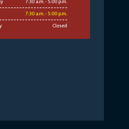
ay
7:30 a.m. - 5:00 p.m.
7:30 a.m. - 5:00 p.m.
y
Closed