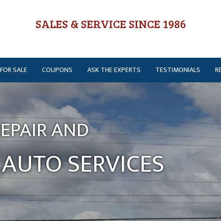
SALES & SERVICE SINCE 1986
 FOR SALE
COUPONS
ASK THE EXPERTS
TESTIMONIALS
R
EPAIR AND
AUTO SERVICES