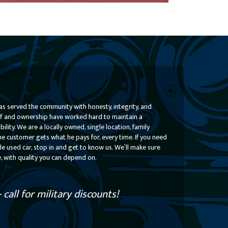
Check Out Some of Our Available Cars
Learn More
s served the community with honesty, integrity, and
taff and ownership have worked hard to maintain a
lity. We are a locally owned, single location, family
he customer gets what he pays for, every time. If you need
le used car, stop in and get to know us. We’ll make sure
e, with quality you can depend on.
call for military discounts!