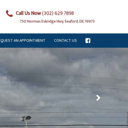
Call Us Now
(302) 629 7898
750 Norman Eskridge Hwy, Seaford, DE 19973
EQUEST AN APPOINTMENT
CONTACT US