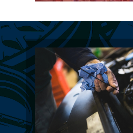
Learn More About Our General Repairs
Learn More