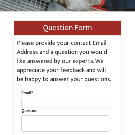
Question Form
Please provide your contact Email
Address and a question you would
like answered by our experts. We
appreciate your feedback and will
be happy to answer your questions.
Email *
Question