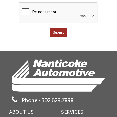
Submit
Phone -
302.629.7898
ABOUT US
SERVICES