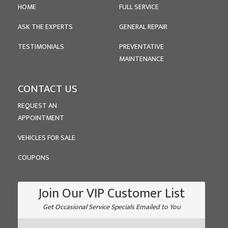
HOME
FULL SERVICE
ASK THE EXPERTS
GENERAL REPAIR
TESTIMONIALS
PREVENTATIVE
MAINTENANCE
CONTACT US
REQUEST AN
APPOINTMENT
VEHICLES FOR SALE
COUPONS
Join Our VIP Customer List
Get Occasional Service Specials Emailed to You